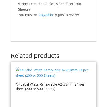
51mm Diameter Circle 15 per sheet (200
Sheets)”
You must be
logged in
to post a review.
Related products
A4 Label White Removable 62x33mm 24 per
sheet (200 or 500 Sheets)