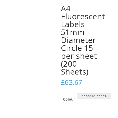
A4
Fluorescent
Labels
51mm
Diameter
Circle 15
per sheet
(200
Sheets)
£
63.67
Colour