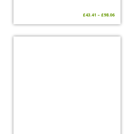
Price
£
43.41
–
£
98.06
range:
£43.41
through
£98.06