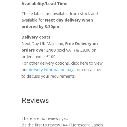
Availability/Lead Time:
These labels are available from stock and
available for
Next day delivery when
ordered by 3:30pm
.
Delivery costs:
Next Day UK Mainland;
Free Delivery on
orders over £100
(excl VAT) & £8.00 on
orders under £100.
For other delivery options, click here to view
our
delivery information page
or contact us
to discuss your requirements.
Reviews
There are no reviews yet.
Be the first to review “A4 Fluorescent Labels