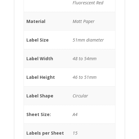
Fluorescent Red
Material
Matt Paper
Label Size
51mm diameter
Label Width
48 to 54mm
Label Height
46 to 51mm
Label Shape
Circular
Sheet Size:
A4
Labels per Sheet
15