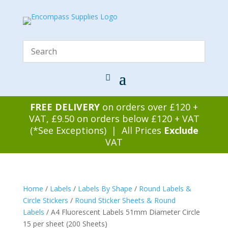
FREE DELIVERY
on orders over £120 +
VAT, £9.50 on orders below £120 + VAT
(*See Exceptions) | All Prices
Exclude
VAT
Home
/
Labels
/
Labels By Shape
/
Round Labels &
Circle Stickers
/
Round Sticker Sheets & Round
Labels
/ A4 Fluorescent Labels 51mm Diameter Circle
15 per sheet (200 Sheets)