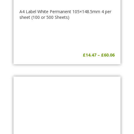
A4 Label White Permanent 105×148.5mm 4 per
sheet (100 or 500 Sheets)
Price
£
14.47
–
£
60.06
range:
£14.47
through
£60.06