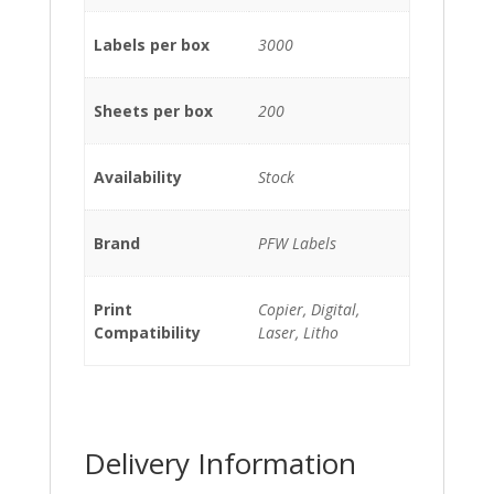
Labels per box
3000
Sheets per box
200
Availability
Stock
Brand
PFW Labels
Print
Copier, Digital,
Compatibility
Laser, Litho
Delivery Information