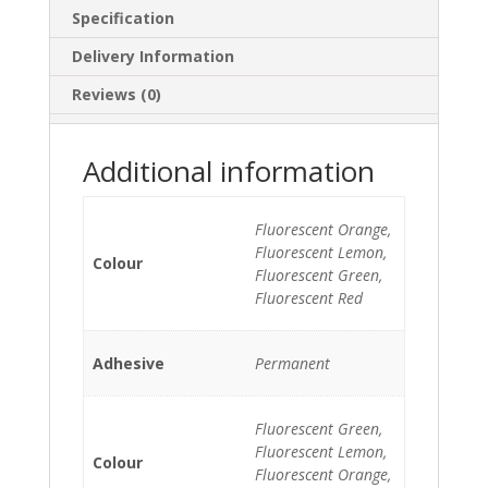
Specification
Delivery Information
Reviews (0)
Additional information
Fluorescent Orange,
Fluorescent Lemon,
Colour
Fluorescent Green,
Fluorescent Red
Adhesive
Permanent
Fluorescent Green,
Fluorescent Lemon,
Colour
Fluorescent Orange,