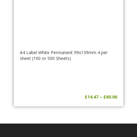
A4 Label White Permanent 99x139mm 4 per
sheet (100 or 500 Sheets)
Price
£
14.47
–
£
60.06
range:
£14.47
through
£60.06