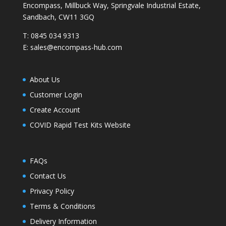
Encompass, Millbuck Way, Springvale Industrial Estate,
Sandbach, CW11 3GQ
T:
0845 034 9313
E:
sales@encompass-hub.com
About Us
Customer Login
Create Account
COVID Rapid Test Kits Website
FAQs
Contact Us
Privacy Policy
Terms & Conditions
Delivery Information