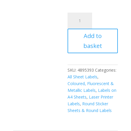
A4
Fluorescent
Labels
Add to
51mm
Diameter
basket
Circle
15
per
sheet
SKU:
4895393
Categories:
(200
All Sheet Labels
,
Sheets)
Coloured, Fluorescent &
quantity
Metallic Labels
,
Labels on
A4 Sheets
,
Laser Printer
Labels
,
Round Sticker
Sheets & Round Labels